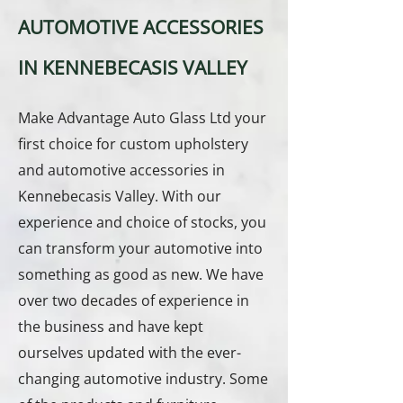
AUTOMOTIVE ACCESSORIES
IN KENNEBECASIS VALLEY
Make Advantage Auto Glass Ltd your
first choice for custom upholstery
and automotive accessories in
Kennebecasis Valley. With our
experience and choice of stocks, you
can transform your automotive into
something as good as new. We have
over two decades of experience in
the business and have kept
ourselves updated with the ever-
changing automotive industry. Some