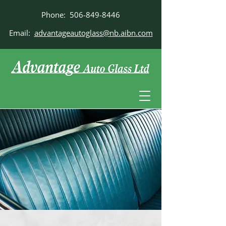
Phone:
506-849-8446
Email:
advantageautoglass@nb.aibn.com