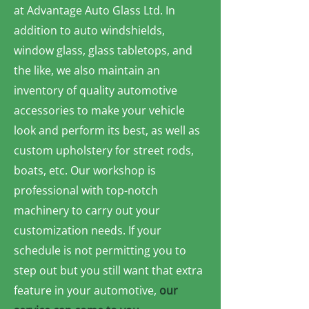
at Advantage Auto Glass Ltd. In
addition to auto windshields,
window glass, glass tabletops, and
the like, we also maintain an
inventory of quality automotive
accessories to make your vehicle
look and perform its best, as well as
custom upholstery for street rods,
boats, etc. Our workshop is
professional with top-notch
machinery to carry out your
customization needs. If your
schedule is not permitting you to
step out but you still want that extra
feature in your automotive,
our