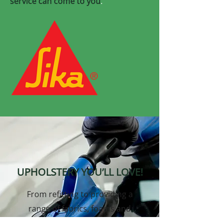
service can come to you
.
UPHOLSTERY YOU’LL LOVE!
From refitting to providing a
range of fabrics, foams and