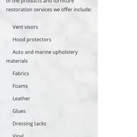
of the products and furniture
restoration services we offer include:
Vent visors
Hood protectors
Auto and marine upholstery
materials
Fabrics
Foams
Leather
Glues
Dressing tacks
Vinyl