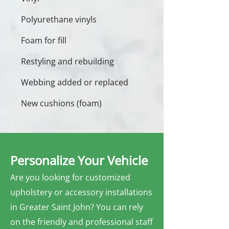
Polyurethane vinyls
Foam for fill
Restyling and rebuilding
Webbing added or replaced
New cushions (foam)
Personalize Your Vehicle
Are you looking for customized
upholstery or accessory installations
in Greater Saint John? You can rely
on the friendly and professional staff